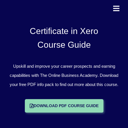
Skip
to
content
Certificate in Xero
Course Guide
Upskill and improve your career prospects and earning
capabilities with The Online Business Academy. Download
your free PDF info pack to find out more about this course.
DOWNLOAD PDF COURSE GUIDE