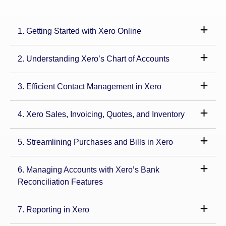
1. Getting Started with Xero Online
2. Understanding Xero’s Chart of Accounts
3. Efficient Contact Management in Xero
4. Xero Sales, Invoicing, Quotes, and Inventory
5. Streamlining Purchases and Bills in Xero
6. Managing Accounts with Xero’s Bank
Reconciliation Features
7. Reporting in Xero