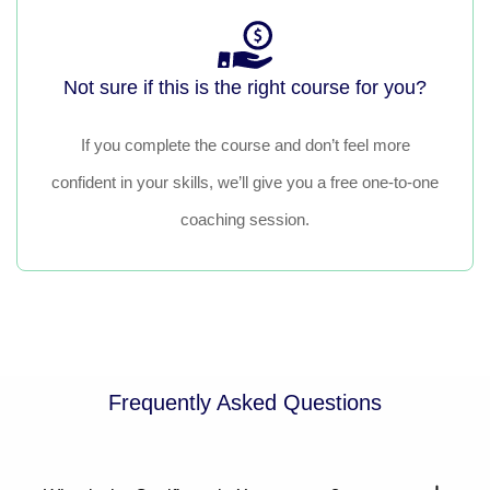
Not sure if this is the right course for you?
If you complete the course and don’t feel more
confident in your skills, we’ll give you a free one-to-one
coaching session.
Frequently Asked Questions