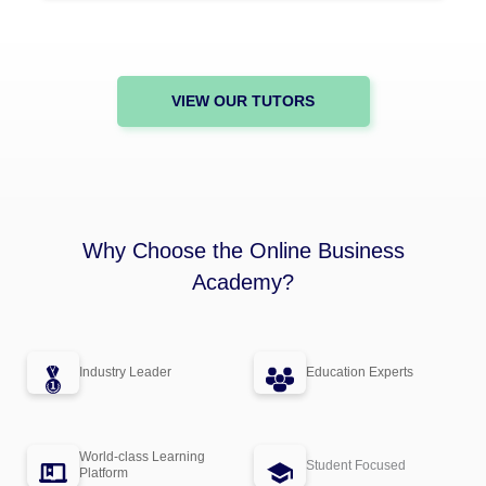
VIEW OUR TUTORS
Why Choose the Online Business
Academy?
Industry Leader
Education Experts
World-class Learning
Student Focused
Platform