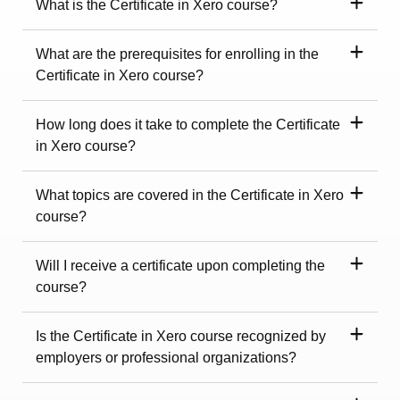
What is the Certificate in Xero course?
What are the prerequisites for enrolling in the
Certificate in Xero course?
How long does it take to complete the Certificate
in Xero course?
What topics are covered in the Certificate in Xero
course?
Will I receive a certificate upon completing the
course?
Is the Certificate in Xero course recognized by
employers or professional organizations?