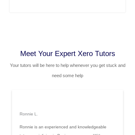
Meet Your Expert Xero Tutors
Your tutors will be here to help whenever you get stuck and
need some help
Ronnie L.
Ronnie is an experienced and knowledgeable