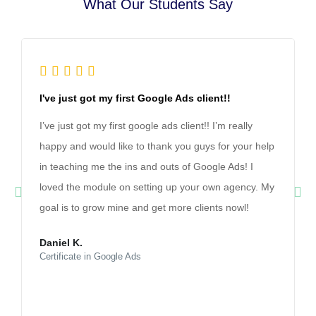
What Our Students Say





I've just got my first Google Ads client!!
I’ve just got my first google ads client!! I’m really
happy and would like to thank you guys for your help
in teaching me the ins and outs of Google Ads! I
loved the module on setting up your own agency. My
goal is to grow mine and get more clients nowl!
Daniel K.
Certificate in Google Ads