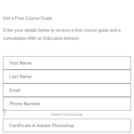
Get a Free Course Guide
Enter your details below to recieve a free course guide and a
consultation With an Education Advisor.
First
Name
Last
Name
Email
Phone
Number
Select Your Course
Certificate
in