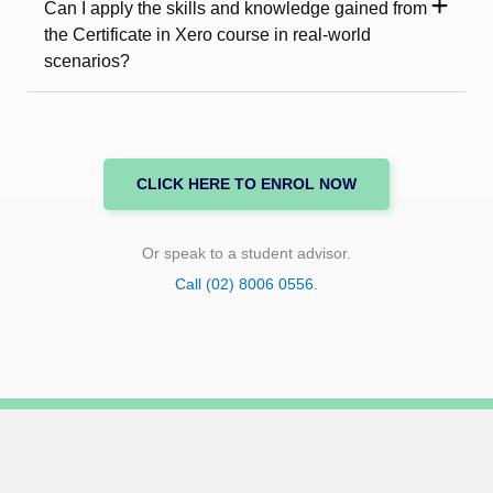
Can I apply the skills and knowledge gained from
the Certificate in Xero course in real-world
scenarios?
CLICK HERE TO ENROL NOW
Or speak to a student advisor.
Call (02) 8006 0556.