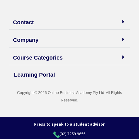
Contact
Company
Course Categories
Learning Portal
Copyright © 2026 Online Business Academy Pty Ltd. All Rights
Reserved.
Press to speak to a student advisor
(02) 7259 9656