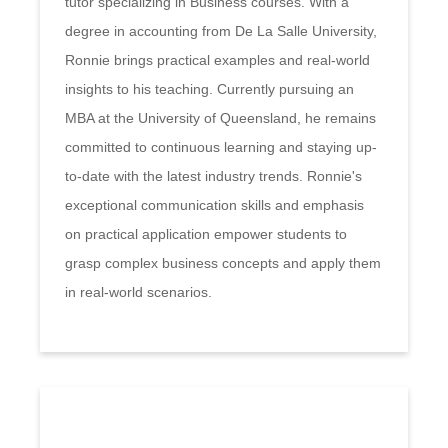
tutor specializing in Business courses. With a
degree in accounting from De La Salle University,
Ronnie brings practical examples and real-world
insights to his teaching. Currently pursuing an
MBA at the University of Queensland, he remains
committed to continuous learning and staying up-
to-date with the latest industry trends. Ronnie's
exceptional communication skills and emphasis
on practical application empower students to
grasp complex business concepts and apply them
in real-world scenarios.