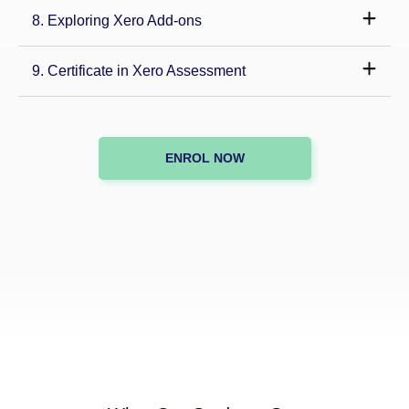
8. Exploring Xero Add-ons
9. Certificate in Xero Assessment
ENROL NOW