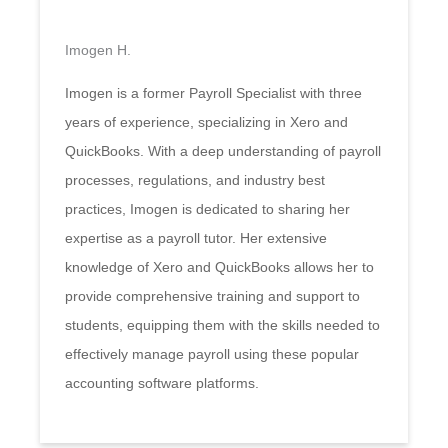
Imogen H.
Imogen is a former Payroll Specialist with three
years of experience, specializing in Xero and
QuickBooks. With a deep understanding of payroll
processes, regulations, and industry best
practices, Imogen is dedicated to sharing her
expertise as a payroll tutor. Her extensive
knowledge of Xero and QuickBooks allows her to
provide comprehensive training and support to
students, equipping them with the skills needed to
effectively manage payroll using these popular
accounting software platforms.