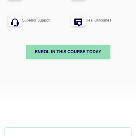
Superior Support
Real Outcomes
ENROL IN THIS COURSE TODAY