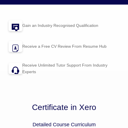
Gain an Industry Recognised Qualification
Receive a Free CV Review From
Resume Hub
Receive Unlimited Tutor Support From Industry
Experts
Certificate in Xero
Detailed Course Curriculum