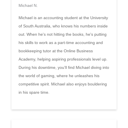
Michael N.
Michael is an accounting student at the University
of South Australia, who knows his numbers inside
out. When he's not hitting the books, he's putting
his skills to work as a part-time accounting and
bookkeeping tutor at the Online Business
Academy, helping aspiring professionals level up.
During his downtime, you'll find Michael diving into
the world of gaming, where he unleashes his
competitive spirit. Michael also enjoys bouldering
in his spare time.