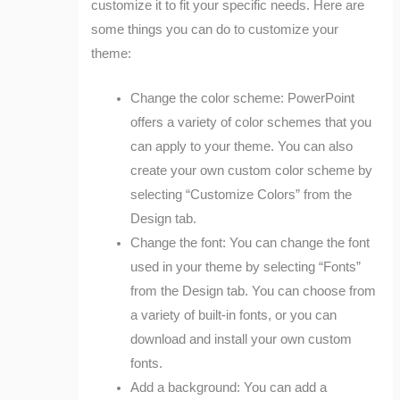
customize it to fit your specific needs. Here are
some things you can do to customize your
theme:
Change the color scheme: PowerPoint
offers a variety of color schemes that you
can apply to your theme. You can also
create your own custom color scheme by
selecting “Customize Colors” from the
Design tab.
Change the font: You can change the font
used in your theme by selecting “Fonts”
from the Design tab. You can choose from
a variety of built-in fonts, or you can
download and install your own custom
fonts.
Add a background: You can add a