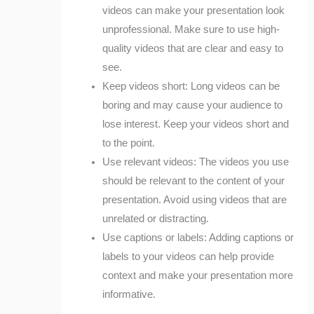
videos can make your presentation look
unprofessional. Make sure to use high-
quality videos that are clear and easy to
see.
Keep videos short: Long videos can be
boring and may cause your audience to
lose interest. Keep your videos short and
to the point.
Use relevant videos: The videos you use
should be relevant to the content of your
presentation. Avoid using videos that are
unrelated or distracting.
Use captions or labels: Adding captions or
labels to your videos can help provide
context and make your presentation more
informative.