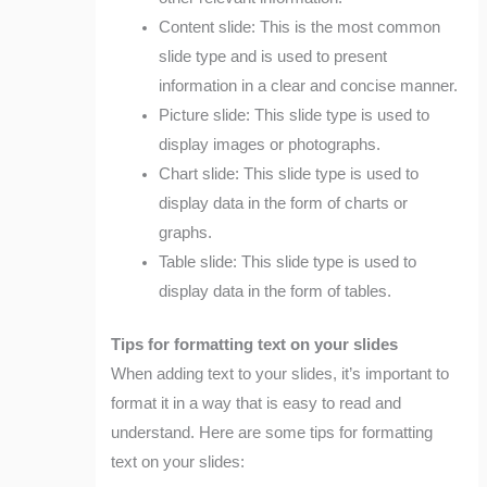
Content slide: This is the most common
slide type and is used to present
information in a clear and concise manner.
Picture slide: This slide type is used to
display images or photographs.
Chart slide: This slide type is used to
display data in the form of charts or
graphs.
Table slide: This slide type is used to
display data in the form of tables.
Tips for formatting text on your slides
When adding text to your slides, it’s important to
format it in a way that is easy to read and
understand. Here are some tips for formatting
text on your slides: