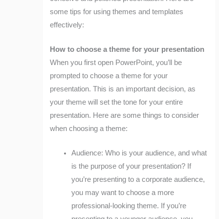
some tips for using themes and templates
effectively:
How to choose a theme for your presentation
When you first open PowerPoint, you’ll be
prompted to choose a theme for your
presentation. This is an important decision, as
your theme will set the tone for your entire
presentation. Here are some things to consider
when choosing a theme:
Audience: Who is your audience, and what
is the purpose of your presentation? If
you’re presenting to a corporate audience,
you may want to choose a more
professional-looking theme. If you’re