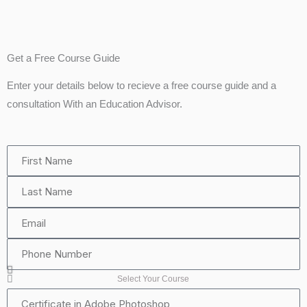
Get a Free Course Guide
Enter your details below to recieve a free course guide and a
consultation With an Education Advisor.
First
Name
Last
Name
Email
Phone
Number
Select Your Course
Certificate