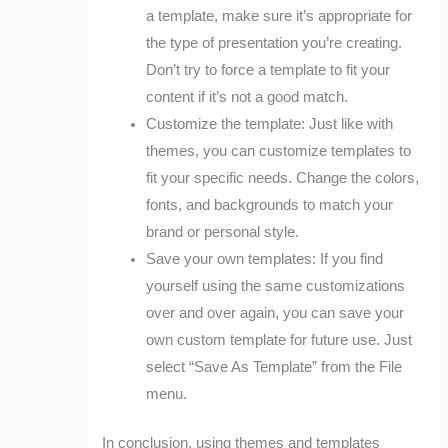
a template, make sure it’s appropriate for
the type of presentation you’re creating.
Don’t try to force a template to fit your
content if it’s not a good match.
Customize the template: Just like with
themes, you can customize templates to
fit your specific needs. Change the colors,
fonts, and backgrounds to match your
brand or personal style.
Save your own templates: If you find
yourself using the same customizations
over and over again, you can save your
own custom template for future use. Just
select “Save As Template” from the File
menu.
In conclusion, using themes and templates