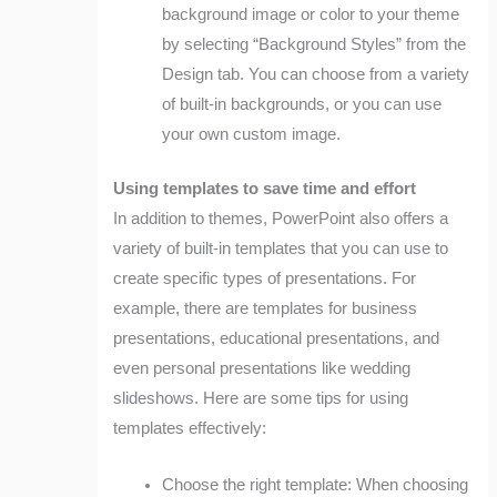
background image or color to your theme
by selecting “Background Styles” from the
Design tab. You can choose from a variety
of built-in backgrounds, or you can use
your own custom image.
Using templates to save time and effort
In addition to themes, PowerPoint also offers a
variety of built-in templates that you can use to
create specific types of presentations. For
example, there are templates for business
presentations, educational presentations, and
even personal presentations like wedding
slideshows. Here are some tips for using
templates effectively:
Choose the right template: When choosing