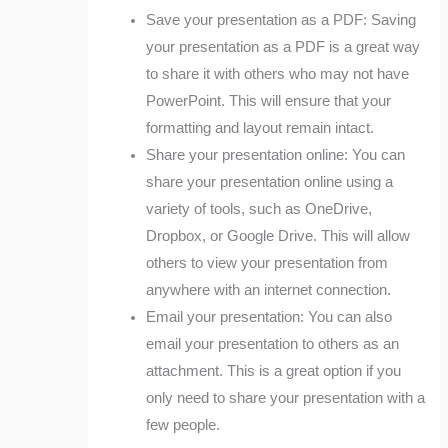
Save your presentation as a PDF: Saving
your presentation as a PDF is a great way
to share it with others who may not have
PowerPoint. This will ensure that your
formatting and layout remain intact.
Share your presentation online: You can
share your presentation online using a
variety of tools, such as OneDrive,
Dropbox, or Google Drive. This will allow
others to view your presentation from
anywhere with an internet connection.
Email your presentation: You can also
email your presentation to others as an
attachment. This is a great option if you
only need to share your presentation with a
few people.