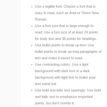
Use a legible font: Choose a font that is
easy to read, such as Arial or Times New
Roman.
Use a font size that is large enough to
read: Use a font size of at least 24 points
for body text and 36 points for headings.
Use bullet points to break up text: Use
bullet points to break up long paragraphs of
text and make it easier to read.
Use contrasting colors: Use a light
background with dark text or a dark
background with light text to make your
text stand out.
Use bold and italic text sparingly: Use bold
and italic text to emphasize important
points, but don’t overdo it.