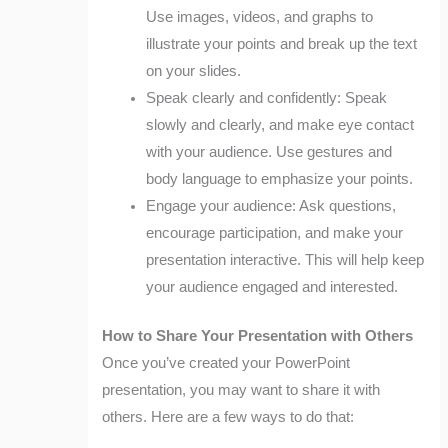
Use images, videos, and graphs to
illustrate your points and break up the text
on your slides.
Speak clearly and confidently: Speak
slowly and clearly, and make eye contact
with your audience. Use gestures and
body language to emphasize your points.
Engage your audience: Ask questions,
encourage participation, and make your
presentation interactive. This will help keep
your audience engaged and interested.
How to Share Your Presentation with Others
Once you’ve created your PowerPoint
presentation, you may want to share it with
others. Here are a few ways to do that: