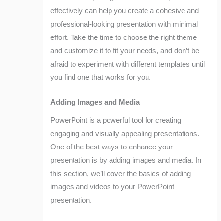
effectively can help you create a cohesive and
professional-looking presentation with minimal
effort. Take the time to choose the right theme
and customize it to fit your needs, and don’t be
afraid to experiment with different templates until
you find one that works for you.
Adding Images and Media
PowerPoint is a powerful tool for creating
engaging and visually appealing presentations.
One of the best ways to enhance your
presentation is by adding images and media. In
this section, we’ll cover the basics of adding
images and videos to your PowerPoint
presentation.