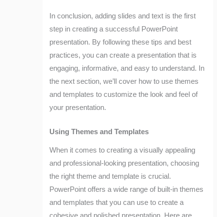
In conclusion, adding slides and text is the first
step in creating a successful PowerPoint
presentation. By following these tips and best
practices, you can create a presentation that is
engaging, informative, and easy to understand. In
the next section, we’ll cover how to use themes
and templates to customize the look and feel of
your presentation.
Using Themes and Templates
When it comes to creating a visually appealing
and professional-looking presentation, choosing
the right theme and template is crucial.
PowerPoint offers a wide range of built-in themes
and templates that you can use to create a
cohesive and polished presentation. Here are