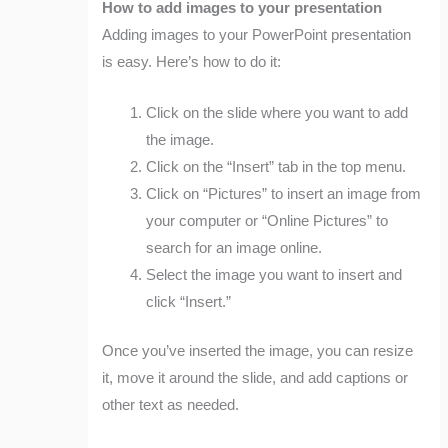
How to add images to your presentation
Adding images to your PowerPoint presentation
is easy. Here’s how to do it:
Click on the slide where you want to add
the image.
Click on the “Insert” tab in the top menu.
Click on “Pictures” to insert an image from
your computer or “Online Pictures” to
search for an image online.
Select the image you want to insert and
click “Insert.”
Once you’ve inserted the image, you can resize
it, move it around the slide, and add captions or
other text as needed.