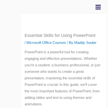
Skip
to
content
Essential Skills for Using PowerPoint
/
Microsoft Office Courses
/ By
Maddy Souter
PowerPoint is a powerful tool for creating
engaging and effective presentations. Whether
you’re a student, a business professional, or just
someone who wants to create a great
presentation, mastering the essential skills of
PowerPoint is crucial. In this guide, we’ll cover
the most important features of PowerPoint, from
adding slides and text to using themes and
animations.