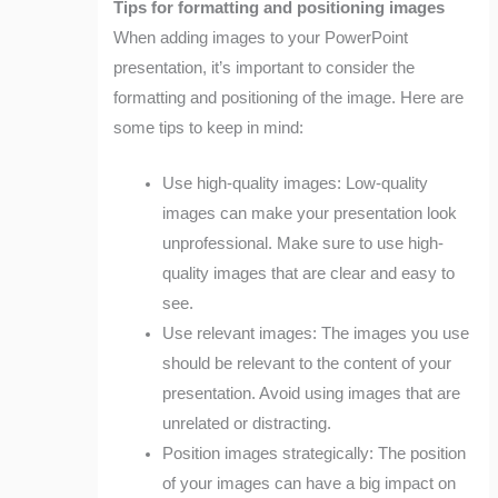
Tips for formatting and positioning images
When adding images to your PowerPoint
presentation, it’s important to consider the
formatting and positioning of the image. Here are
some tips to keep in mind:
Use high-quality images: Low-quality
images can make your presentation look
unprofessional. Make sure to use high-
quality images that are clear and easy to
see.
Use relevant images: The images you use
should be relevant to the content of your
presentation. Avoid using images that are
unrelated or distracting.
Position images strategically: The position
of your images can have a big impact on