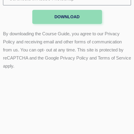
in
Adobe
DOWNLOAD
Photoshop
By downloading the Course Guide, you agree to our Privacy
Policy and receiving email and other forms of communication
from us. You can opt- out at any time. This site is protected by
reCAPTCHA and the Google Privacy Policy and Terms of Service
apply.