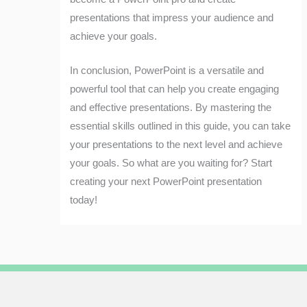
presentations that impress your audience and
achieve your goals.
In conclusion, PowerPoint is a versatile and
powerful tool that can help you create engaging
and effective presentations. By mastering the
essential skills outlined in this guide, you can take
your presentations to the next level and achieve
your goals. So what are you waiting for? Start
creating your next PowerPoint presentation
today!