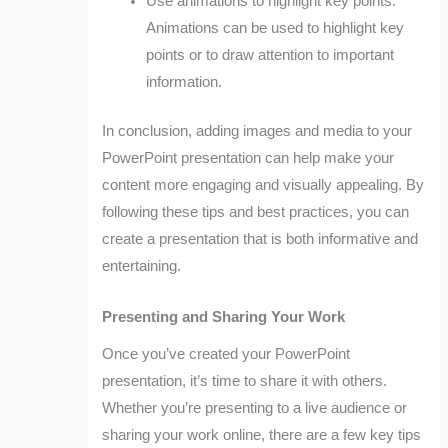
Use animations to highlight key points:
Animations can be used to highlight key
points or to draw attention to important
information.
In conclusion, adding images and media to your
PowerPoint presentation can help make your
content more engaging and visually appealing. By
following these tips and best practices, you can
create a presentation that is both informative and
entertaining.
Presenting and Sharing Your Work
Once you’ve created your PowerPoint
presentation, it’s time to share it with others.
Whether you’re presenting to a live audience or
sharing your work online, there are a few key tips