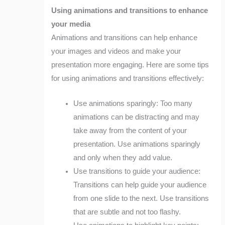
Using animations and transitions to enhance
your media
Animations and transitions can help enhance
your images and videos and make your
presentation more engaging. Here are some tips
for using animations and transitions effectively:
Use animations sparingly: Too many
animations can be distracting and may
take away from the content of your
presentation. Use animations sparingly
and only when they add value.
Use transitions to guide your audience:
Transitions can help guide your audience
from one slide to the next. Use transitions
that are subtle and not too flashy.