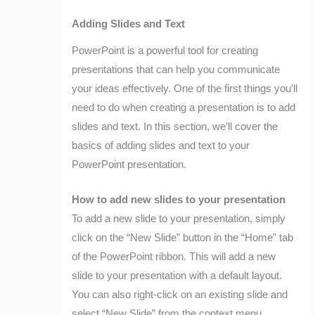
Adding Slides and Text
PowerPoint is a powerful tool for creating
presentations that can help you communicate
your ideas effectively. One of the first things you’ll
need to do when creating a presentation is to add
slides and text. In this section, we’ll cover the
basics of adding slides and text to your
PowerPoint presentation.
How to add new slides to your presentation
To add a new slide to your presentation, simply
click on the “New Slide” button in the “Home” tab
of the PowerPoint ribbon. This will add a new
slide to your presentation with a default layout.
You can also right-click on an existing slide and
select “New Slide” from the context menu.