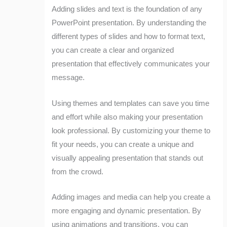
Adding slides and text is the foundation of any
PowerPoint presentation. By understanding the
different types of slides and how to format text,
you can create a clear and organized
presentation that effectively communicates your
message.
Using themes and templates can save you time
and effort while also making your presentation
look professional. By customizing your theme to
fit your needs, you can create a unique and
visually appealing presentation that stands out
from the crowd.
Adding images and media can help you create a
more engaging and dynamic presentation. By
using animations and transitions, you can