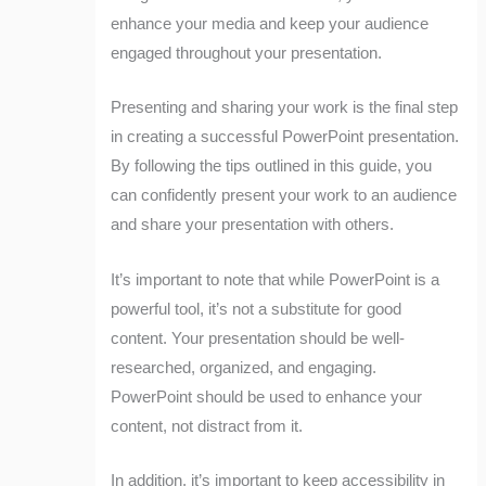
enhance your media and keep your audience
engaged throughout your presentation.
Presenting and sharing your work is the final step
in creating a successful PowerPoint presentation.
By following the tips outlined in this guide, you
can confidently present your work to an audience
and share your presentation with others.
It’s important to note that while PowerPoint is a
powerful tool, it’s not a substitute for good
content. Your presentation should be well-
researched, organized, and engaging.
PowerPoint should be used to enhance your
content, not distract from it.
In addition, it’s important to keep accessibility in