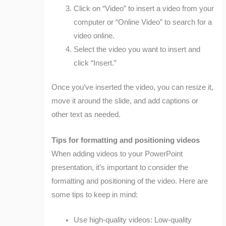
Click on “Video” to insert a video from your
computer or “Online Video” to search for a
video online.
Select the video you want to insert and
click “Insert.”
Once you’ve inserted the video, you can resize it,
move it around the slide, and add captions or
other text as needed.
Tips for formatting and positioning videos
When adding videos to your PowerPoint
presentation, it’s important to consider the
formatting and positioning of the video. Here are
some tips to keep in mind:
Use high-quality videos: Low-quality