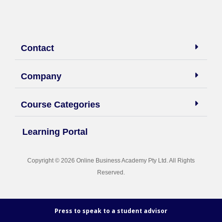
Contact
Company
Course Categories
Learning Portal
Copyright © 2026 Online Business Academy Pty Ltd. All Rights
Reserved.
Press to speak to a student advisor