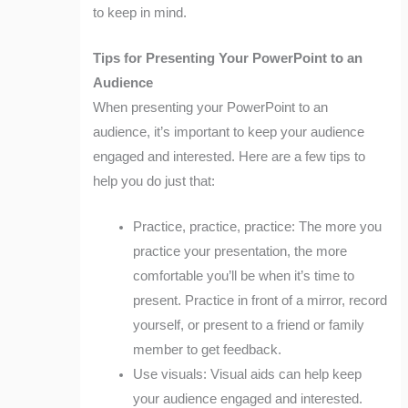
to keep in mind.
Tips for Presenting Your PowerPoint to an
Audience
When presenting your PowerPoint to an
audience, it’s important to keep your audience
engaged and interested. Here are a few tips to
help you do just that:
Practice, practice, practice: The more you
practice your presentation, the more
comfortable you’ll be when it’s time to
present. Practice in front of a mirror, record
yourself, or present to a friend or family
member to get feedback.
Use visuals: Visual aids can help keep
your audience engaged and interested.