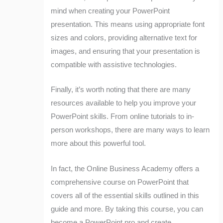
mind when creating your PowerPoint
presentation. This means using appropriate font
sizes and colors, providing alternative text for
images, and ensuring that your presentation is
compatible with assistive technologies.
Finally, it’s worth noting that there are many
resources available to help you improve your
PowerPoint skills. From online tutorials to in-
person workshops, there are many ways to learn
more about this powerful tool.
In fact, the Online Business Academy offers a
comprehensive course on PowerPoint that
covers all of the essential skills outlined in this
guide and more. By taking this course, you can
become a PowerPoint pro and create