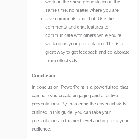
work on the same presentation at the
same time, no matter where you are.
Use comments and chat: Use the
comments and chat features to
communicate with others while you’re
working on your presentation. This is a
great way to get feedback and collaborate
more effectively.
Conclusion
In conclusion, PowerPoint is a powerful tool that
can help you create engaging and effective
presentations. By mastering the essential skills
outlined in this guide, you can take your
presentations to the next level and impress your
audience.