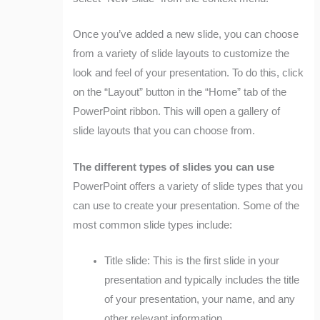
Once you’ve added a new slide, you can choose
from a variety of slide layouts to customize the
look and feel of your presentation. To do this, click
on the “Layout” button in the “Home” tab of the
PowerPoint ribbon. This will open a gallery of
slide layouts that you can choose from.
The different types of slides you can use
PowerPoint offers a variety of slide types that you
can use to create your presentation. Some of the
most common slide types include:
Title slide: This is the first slide in your
presentation and typically includes the title
of your presentation, your name, and any
other relevant information.