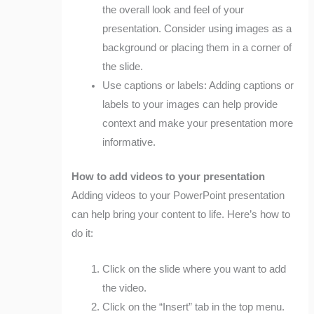
the overall look and feel of your
presentation. Consider using images as a
background or placing them in a corner of
the slide.
Use captions or labels: Adding captions or
labels to your images can help provide
context and make your presentation more
informative.
How to add videos to your presentation
Adding videos to your PowerPoint presentation
can help bring your content to life. Here’s how to
do it:
Click on the slide where you want to add
the video.
Click on the “Insert” tab in the top menu.