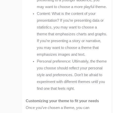
presenting to a younger audience, you
may want to choose a more playful theme.
Content: What is the content of your
presentation? If you’re presenting data or
statistics, you may want to choose a
theme that emphasizes charts and graphs.
If you’re presenting a story or narrative,
you may want to choose a theme that
emphasizes images and text.
Personal preference: Ultimately, the theme
you choose should reflect your personal
style and preferences. Don’t be afraid to
experiment with different themes until you
find one that feels right.
Customizing your theme to fit your needs
Once you’ve chosen a theme, you can