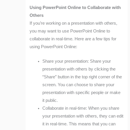
Using PowerPoint Online to Collaborate with
Others
If you’re working on a presentation with others,
you may want to use PowerPoint Online to
collaborate in real-time. Here are a few tips for
using PowerPoint Online:
Share your presentation: Share your
presentation with others by clicking the
“Share” button in the top right corner of the
screen. You can choose to share your
presentation with specific people or make
it public.
Collaborate in real-time: When you share
your presentation with others, they can edit
it in real-time. This means that you can