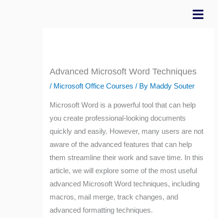
Skip
to
content
Advanced Microsoft Word Techniques
/
Microsoft Office Courses
/ By
Maddy Souter
Microsoft Word is a powerful tool that can help
you create professional-looking documents
quickly and easily. However, many users are not
aware of the advanced features that can help
them streamline their work and save time. In this
article, we will explore some of the most useful
advanced Microsoft Word techniques, including
macros, mail merge, track changes, and
advanced formatting techniques.