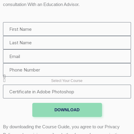
consultation With an Education Advisor.
First
Name
Last
Name
Email
Phone
Number
Select Your Course
Certificate
in
Adobe
DOWNLOAD
Photoshop
By downloading the Course Guide, you agree to our Privacy