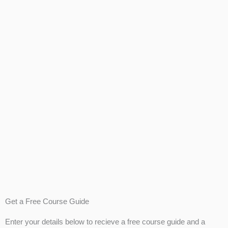
Get a Free Course Guide
Enter your details below to recieve a free course guide and a