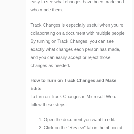
easy to see what changes have been made and
who made them.
Track Changes is especially useful when you’re
collaborating on a document with multiple people.
By turning on Track Changes, you can see
exactly what changes each person has made,
and you can easily accept or reject those
changes as needed.
How to Turn on Track Changes and Make
Edits
To turn on Track Changes in Microsoft Word,
follow these steps:
Open the document you want to edit.
Click on the “Review” tab in the ribbon at