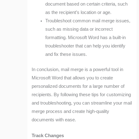
document based on certain criteria, such
as the recipient’s location or age.
Troubleshoot common mail merge issues,
such as missing data or incorrect
formatting. Microsoft Word has a built-in
troubleshooter that can help you identify
and fix these issues.
In conclusion, mail merge is a powerful tool in
Microsoft Word that allows you to create
personalized documents for a large number of
recipients. By following these tips for customizing
and troubleshooting, you can streamline your mail
merge process and create high-quality
documents with ease.
Track Changes