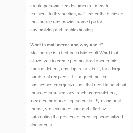
create personalized documents for each
recipient. In this section, we’ll cover the basics of
mail merge and provide some tips for
customizing and troubleshooting.
What is mail merge and why use it?
Mail merge is a feature in Microsoft Word that
allows you to create personalized documents,
such as letters, envelopes, or labels, for a large
number of recipients. It’s a great tool for
businesses or organizations that need to send out
mass communications, such as newsletters,
invoices, or marketing materials. By using mail
merge, you can save time and effort by
automating the process of creating personalized
documents.