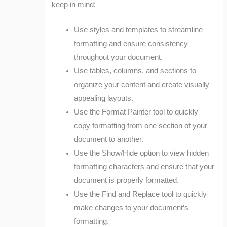
keep in mind:
Use styles and templates to streamline
formatting and ensure consistency
throughout your document.
Use tables, columns, and sections to
organize your content and create visually
appealing layouts.
Use the Format Painter tool to quickly
copy formatting from one section of your
document to another.
Use the Show/Hide option to view hidden
formatting characters and ensure that your
document is properly formatted.
Use the Find and Replace tool to quickly
make changes to your document’s
formatting.