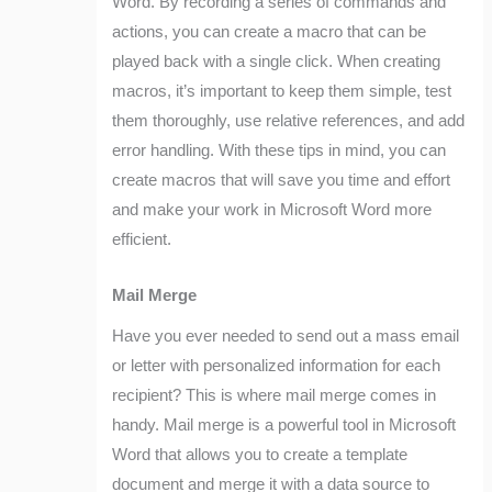
Word. By recording a series of commands and
actions, you can create a macro that can be
played back with a single click. When creating
macros, it’s important to keep them simple, test
them thoroughly, use relative references, and add
error handling. With these tips in mind, you can
create macros that will save you time and effort
and make your work in Microsoft Word more
efficient.
Mail Merge
Have you ever needed to send out a mass email
or letter with personalized information for each
recipient? This is where mail merge comes in
handy. Mail merge is a powerful tool in Microsoft
Word that allows you to create a template
document and merge it with a data source to