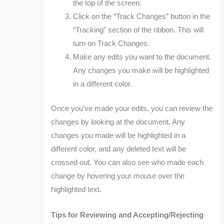
the top of the screen.
Click on the “Track Changes” button in the
“Tracking” section of the ribbon. This will
turn on Track Changes.
Make any edits you want to the document.
Any changes you make will be highlighted
in a different color.
Once you’ve made your edits, you can review the
changes by looking at the document. Any
changes you made will be highlighted in a
different color, and any deleted text will be
crossed out. You can also see who made each
change by hovering your mouse over the
highlighted text.
Tips for Reviewing and Accepting/Rejecting