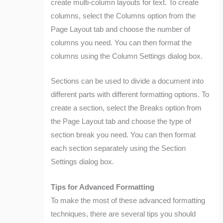
create multi-column layouts for text. To create
columns, select the Columns option from the
Page Layout tab and choose the number of
columns you need. You can then format the
columns using the Column Settings dialog box.
Sections can be used to divide a document into
different parts with different formatting options. To
create a section, select the Breaks option from
the Page Layout tab and choose the type of
section break you need. You can then format
each section separately using the Section
Settings dialog box.
Tips for Advanced Formatting
To make the most of these advanced formatting
techniques, there are several tips you should