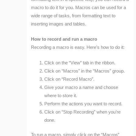
macro to do it for you. Macros can be used for a
wide range of tasks, from formatting text to
inserting images and tables.
How to record and run a macro
Recording a macro is easy. Here’s how to do it:
Click on the “View” tab in the ribbon.
Click on “Macros” in the “Macros” group.
Click on “Record Macro”.
Give your macro a name and choose
where to store it.
Perform the actions you want to record.
Click on “Stop Recording” when you’re
done.
To run a macro, simply click on the “Macros”