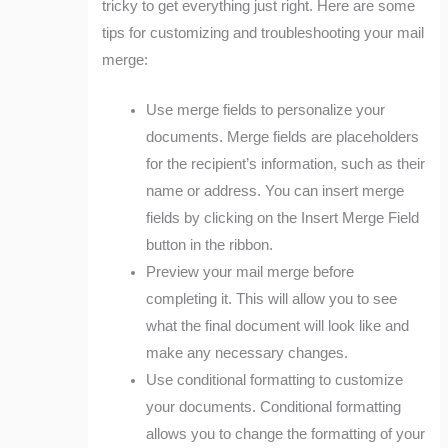
tricky to get everything just right. Here are some
tips for customizing and troubleshooting your mail
merge:
Use merge fields to personalize your
documents. Merge fields are placeholders
for the recipient’s information, such as their
name or address. You can insert merge
fields by clicking on the Insert Merge Field
button in the ribbon.
Preview your mail merge before
completing it. This will allow you to see
what the final document will look like and
make any necessary changes.
Use conditional formatting to customize
your documents. Conditional formatting
allows you to change the formatting of your