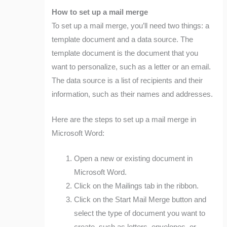
How to set up a mail merge
To set up a mail merge, you’ll need two things: a
template document and a data source. The
template document is the document that you
want to personalize, such as a letter or an email.
The data source is a list of recipients and their
information, such as their names and addresses.
Here are the steps to set up a mail merge in
Microsoft Word:
Open a new or existing document in
Microsoft Word.
Click on the Mailings tab in the ribbon.
Click on the Start Mail Merge button and
select the type of document you want to