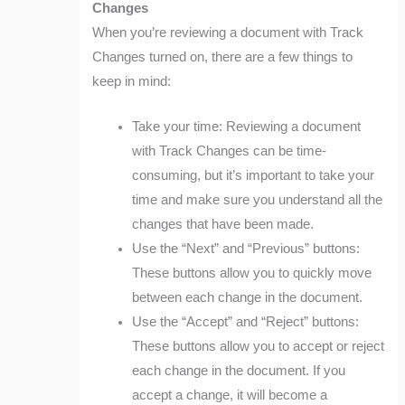
Changes
When you’re reviewing a document with Track
Changes turned on, there are a few things to
keep in mind:
Take your time: Reviewing a document
with Track Changes can be time-
consuming, but it’s important to take your
time and make sure you understand all the
changes that have been made.
Use the “Next” and “Previous” buttons:
These buttons allow you to quickly move
between each change in the document.
Use the “Accept” and “Reject” buttons:
These buttons allow you to accept or reject
each change in the document. If you
accept a change, it will become a