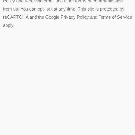
Policy and receiving email and other forms of communication
from us. You can opt- out at any time. This site is protected by
reCAPTCHA and the Google Privacy Policy and Terms of Service
apply.