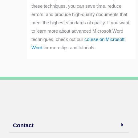
these techniques, you can save time, reduce
errors, and produce high-quality documents that
meet the highest standards of quality. If you want
to learn more about advanced Microsoft Word
techniques, check out our
course on Microsoft
Word
for more tips and tutorials.
Contact