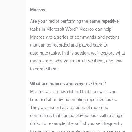
Macros
Are you tired of performing the same repetitive
tasks in Microsoft Word? Macros can help!
Macros are a series of commands and actions
that can be recorded and played back to
automate tasks. In this section, we’ll explore what
macros are, why you should use them, and how
to create them.
What are macros and why use them?
Macros are a powerful tool that can save you
time and effort by automating repetitive tasks.
They are essentially a series of recorded
commands that can be played back with a single
click. For example, if you find yourself frequently
formatting text in a specific way, you can record a