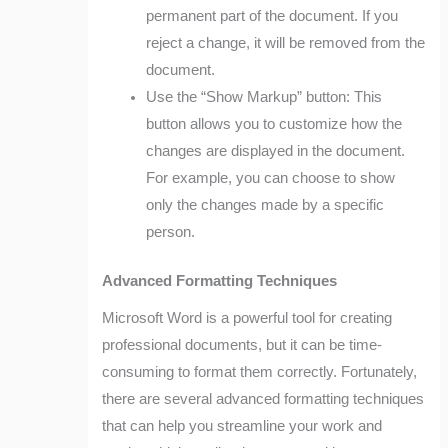
permanent part of the document. If you
reject a change, it will be removed from the
document.
Use the “Show Markup” button: This
button allows you to customize how the
changes are displayed in the document.
For example, you can choose to show
only the changes made by a specific
person.
Advanced Formatting Techniques
Microsoft Word is a powerful tool for creating
professional documents, but it can be time-
consuming to format them correctly. Fortunately,
there are several advanced formatting techniques
that can help you streamline your work and