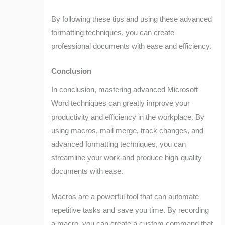
By following these tips and using these advanced
formatting techniques, you can create
professional documents with ease and efficiency.
Conclusion
In conclusion, mastering advanced Microsoft
Word techniques can greatly improve your
productivity and efficiency in the workplace. By
using macros, mail merge, track changes, and
advanced formatting techniques, you can
streamline your work and produce high-quality
documents with ease.
Macros are a powerful tool that can automate
repetitive tasks and save you time. By recording
a macro, you can create a custom command that