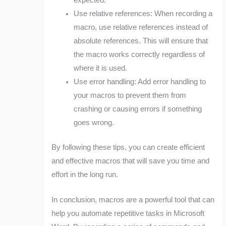
expected.
Use relative references: When recording a
macro, use relative references instead of
absolute references. This will ensure that
the macro works correctly regardless of
where it is used.
Use error handling: Add error handling to
your macros to prevent them from
crashing or causing errors if something
goes wrong.
By following these tips, you can create efficient
and effective macros that will save you time and
effort in the long run.
In conclusion, macros are a powerful tool that can
help you automate repetitive tasks in Microsoft