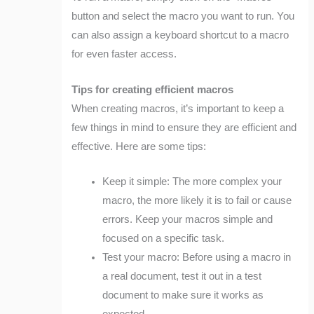
button and select the macro you want to run. You
can also assign a keyboard shortcut to a macro
for even faster access.
Tips for creating efficient macros
When creating macros, it’s important to keep a
few things in mind to ensure they are efficient and
effective. Here are some tips:
Keep it simple: The more complex your
macro, the more likely it is to fail or cause
errors. Keep your macros simple and
focused on a specific task.
Test your macro: Before using a macro in
a real document, test it out in a test
document to make sure it works as