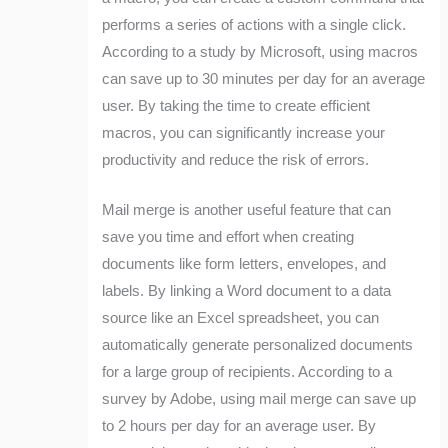
performs a series of actions with a single click.
According to a study by Microsoft, using macros
can save up to 30 minutes per day for an average
user. By taking the time to create efficient
macros, you can significantly increase your
productivity and reduce the risk of errors.
Mail merge is another useful feature that can
save you time and effort when creating
documents like form letters, envelopes, and
labels. By linking a Word document to a data
source like an Excel spreadsheet, you can
automatically generate personalized documents
for a large group of recipients. According to a
survey by Adobe, using mail merge can save up
to 2 hours per day for an average user. By