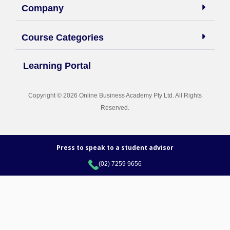
Company
Course Categories
Learning Portal
Copyright © 2026 Online Business Academy Pty Ltd. All Rights
Reserved.
Press to speak to a student advisor
(02) 7259 9656