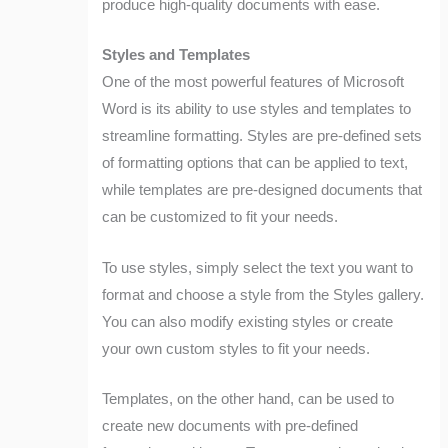
produce high-quality documents with ease.
Styles and Templates
One of the most powerful features of Microsoft
Word is its ability to use styles and templates to
streamline formatting. Styles are pre-defined sets
of formatting options that can be applied to text,
while templates are pre-designed documents that
can be customized to fit your needs.
To use styles, simply select the text you want to
format and choose a style from the Styles gallery.
You can also modify existing styles or create
your own custom styles to fit your needs.
Templates, on the other hand, can be used to
create new documents with pre-defined