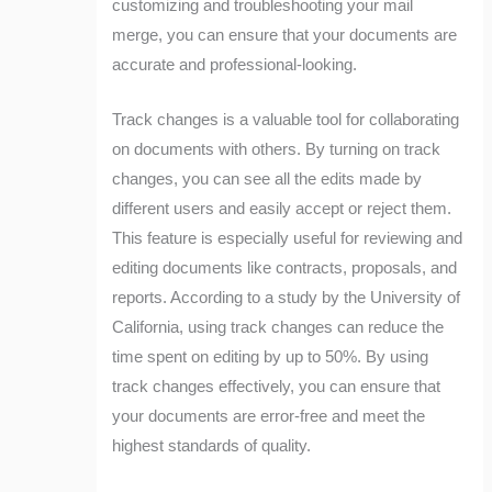
customizing and troubleshooting your mail
merge, you can ensure that your documents are
accurate and professional-looking.
Track changes is a valuable tool for collaborating
on documents with others. By turning on track
changes, you can see all the edits made by
different users and easily accept or reject them.
This feature is especially useful for reviewing and
editing documents like contracts, proposals, and
reports. According to a study by the University of
California, using track changes can reduce the
time spent on editing by up to 50%. By using
track changes effectively, you can ensure that
your documents are error-free and meet the
highest standards of quality.