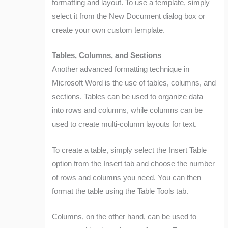
formatting and layout. To use a template, simply
select it from the New Document dialog box or
create your own custom template.
Tables, Columns, and Sections
Another advanced formatting technique in
Microsoft Word is the use of tables, columns, and
sections. Tables can be used to organize data
into rows and columns, while columns can be
used to create multi-column layouts for text.
To create a table, simply select the Insert Table
option from the Insert tab and choose the number
of rows and columns you need. You can then
format the table using the Table Tools tab.
Columns, on the other hand, can be used to