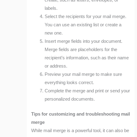
create, such as letters, envelopes, or
labels.
Select the recipients for your mail merge.
You can use an existing list or create a
new one.
Insert merge fields into your document.
Merge fields are placeholders for the
recipient’s information, such as their name
or address.
Preview your mail merge to make sure
everything looks correct.
Complete the merge and print or send your
personalized documents.
Tips for customizing and troubleshooting mail
merge
While mail merge is a powerful tool, it can also be