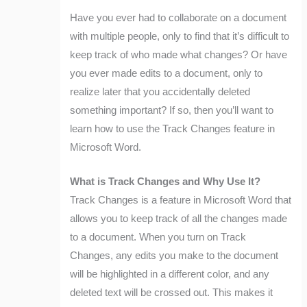
Have you ever had to collaborate on a document
with multiple people, only to find that it’s difficult to
keep track of who made what changes? Or have
you ever made edits to a document, only to
realize later that you accidentally deleted
something important? If so, then you’ll want to
learn how to use the Track Changes feature in
Microsoft Word.
What is Track Changes and Why Use It?
Track Changes is a feature in Microsoft Word that
allows you to keep track of all the changes made
to a document. When you turn on Track
Changes, any edits you make to the document
will be highlighted in a different color, and any
deleted text will be crossed out. This makes it