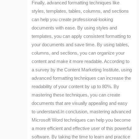
Finally, advanced formatting techniques like
styles, templates, tables, columns, and sections
can help you create professional-looking
documents with ease. By using styles and
templates, you can apply consistent formatting to
your documents and save time. By using tables,
columns, and sections, you can organize your
content and make it more readable. According to
a survey by the Content Marketing Institute, using
advanced formatting techniques can increase the
readability of your content by up to 80%. By
mastering these techniques, you can create
documents that are visually appealing and easy
to understand.In conclusion, mastering advanced
Microsoft Word techniques can help you become
a more efficient and effective user of this powerful
software. By taking the time to learn and practice