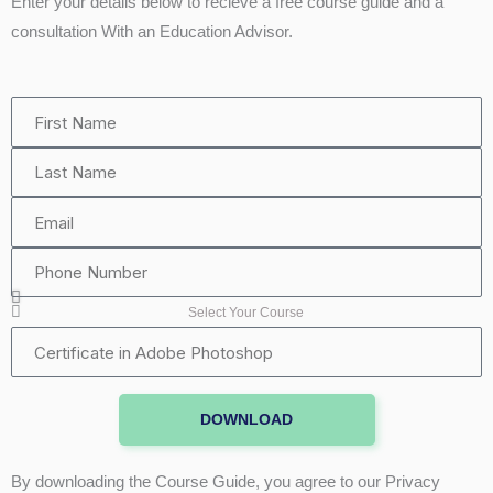
Enter your details below to recieve a free course guide and a
consultation With an Education Advisor.
First
Name
Last
Name
Email
Phone
Number
Select Your Course
Certificate
in
Adobe
DOWNLOAD
Photoshop
By downloading the Course Guide, you agree to our Privacy