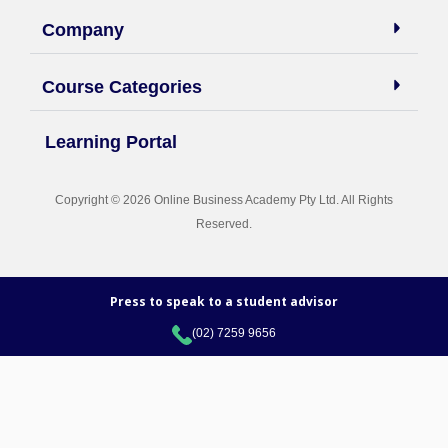
14.6 SEO Agency Lead Generation
Company
14.7 Client Reporting
Course Categories
Learning Portal
Copyright © 2026 Online Business Academy Pty Ltd. All Rights
Reserved.
Press to speak to a student advisor
(02) 7259 9656