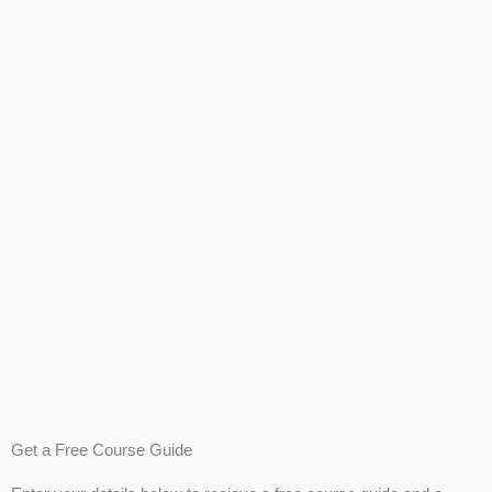
Get a Free Course Guide