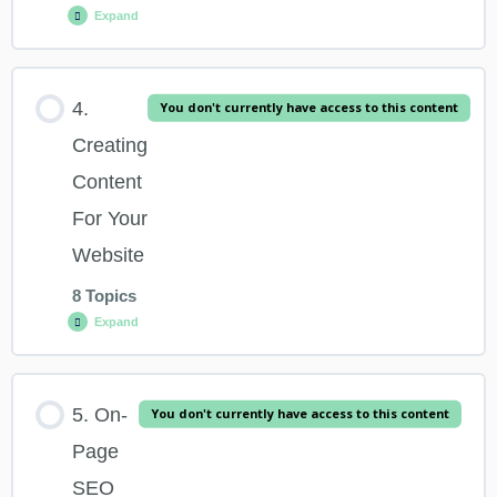
Expand
2.2 What Is SEO And Why Is It Important?
Lesson Content
4.
You don't currently have access to this content
2.3 Debunking SEO Myths
0% COMPLETE
0/14 Steps
Creating
Content
2.4 The Two Elements That Make Up An SEO Campaign
3.1 Overview & Learning Outcomes
For Your
Website
2.5 SEO – The Fundamental Principles – Word Track
3.1 What Is A Keyword + Understanding The Intent Behind It
8 Topics
Expand
3.3 Short Tail Vs Long Tail Keywords
Lesson Content
5. On-
You don't currently have access to this content
3.4 A Free Tool You Can Use For Keyword Research
0% COMPLETE
0/8 Steps
Page
SEO