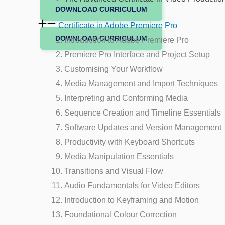
DOWNLOAD CURRICULUM
Certificate in Adobe Premiere Pro
DOWNLOAD CURRICULUM
Introduction to Adobe Premiere Pro
Premiere Pro Interface and Project Setup
Customising Your Workflow
Media Management and Import Techniques
Interpreting and Conforming Media
Sequence Creation and Timeline Essentials
Software Updates and Version Management
Productivity with Keyboard Shortcuts
Media Manipulation Essentials
Transitions and Visual Flow
Audio Fundamentals for Video Editors
Introduction to Keyframing and Motion
Foundational Colour Correction