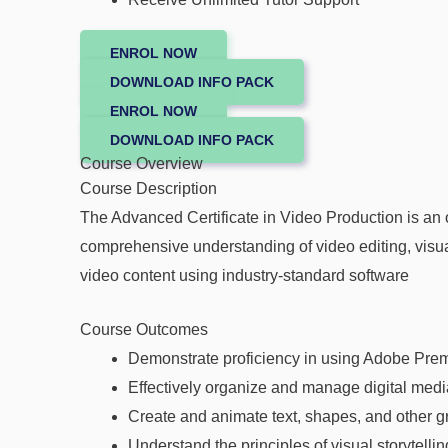
ENROL NOW
DOWNLOAD INFO PACK
ENROL NOW
DOWNLOAD INFO PACK
Course Overview
Course Description
The Advanced Certificate in Video Production is an 
comprehensive understanding of video editing, visual
video content using industry-standard software
Course Outcomes
Demonstrate proficiency in using Adobe Premie
Effectively organize and manage digital media
Create and animate text, shapes, and other gr
Understand the principles of visual storytelli