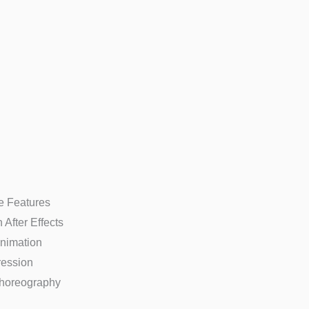
re Features
After Effects
Animation
ression
horeography