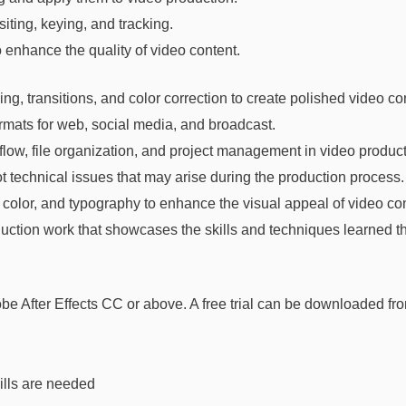
ting, keying, and tracking.
o enhance the quality of video content.
g, transitions, and color correction to create polished video co
ormats for web, social media, and broadcast.
low, file organization, and project management in video product
t technical issues that may arise during the production process.
color, and typography to enhance the visual appeal of video con
duction work that showcases the skills and techniques learned t
e After Effects CC or above. A free trial can be downloaded fr
ills are needed