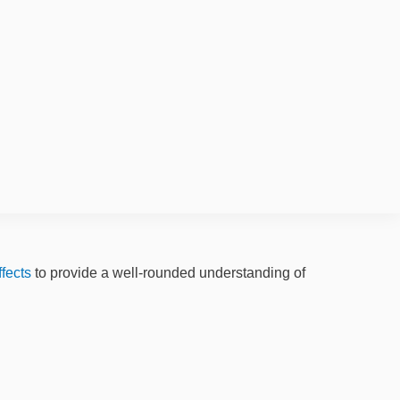
ffects
to provide a well-rounded understanding of