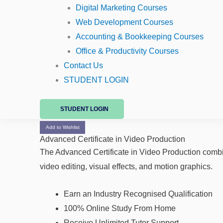
Digital Marketing Courses
Web Development Courses
Accounting & Bookkeeping Courses
Office & Productivity Courses
Contact Us
STUDENT LOGIN
STUDENT LOGIN
Add to Wishlist
Advanced Certificate in Video Production
The Advanced Certificate in Video Production comb
video editing, visual effects, and motion graphics.
Earn an Industry Recognised Qualification
100% Online Study From Home
Receive Unlimited Tutor Support