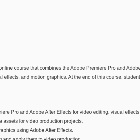
online course that combines the Adobe Premiere Pro and Adobe Af
 effects, and motion graphics. At the end of this course, student
re Pro and Adobe After Effects for video editing, visual effects
 assets for video production projects.
aphics using Adobe After Effects.
ng and apply them to video production.