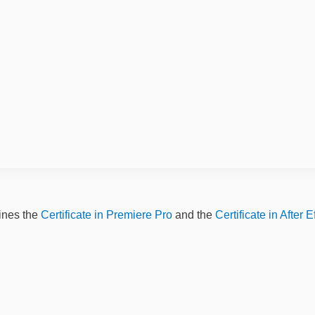
ines the
Certificate in Premiere Pro
and the
Certificate in After E