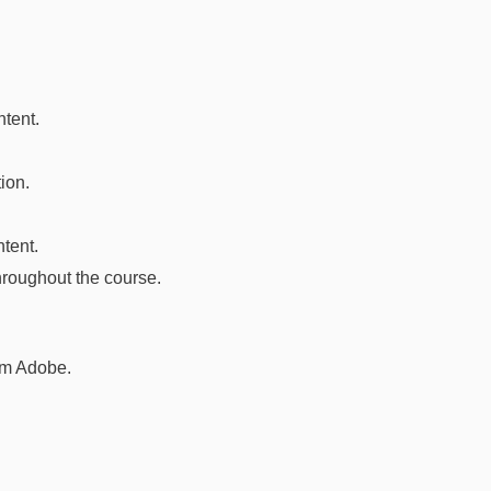
ntent.
ion.
tent.
hroughout the course.
om Adobe.