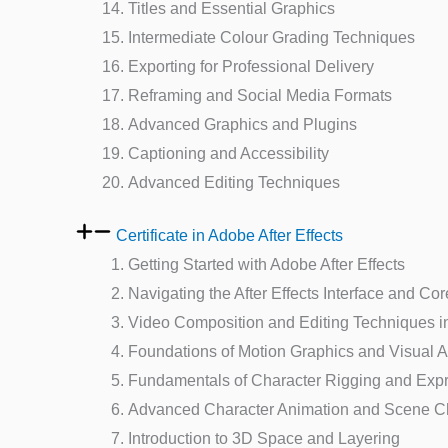
Titles and Essential Graphics
Intermediate Colour Grading Techniques
Exporting for Professional Delivery
Reframing and Social Media Formats
Advanced Graphics and Plugins
Captioning and Accessibility
Advanced Editing Techniques
Certificate in Adobe After Effects
Getting Started with Adobe After Effects
Navigating the After Effects Interface and Co
Video Composition and Editing Techniques in 
Foundations of Motion Graphics and Visual 
Fundamentals of Character Rigging and Exp
Advanced Character Animation and Scene C
Introduction to 3D Space and Layering