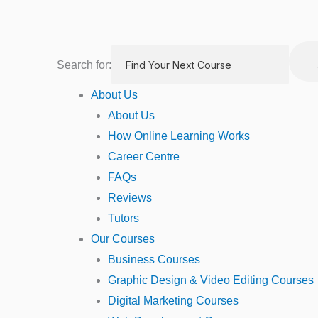
Skip
to
content
Search for:
About Us
About Us
How Online Learning Works
Career Centre
FAQs
Reviews
Tutors
Our Courses
Business Courses
Graphic Design & Video Editing Courses
Digital Marketing Courses