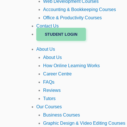
Web Development Courses
Accounting & Bookkeeping Courses
Office & Productivity Courses
Contact Us
STUDENT LOGIN
About Us
About Us
How Online Learning Works
Career Centre
FAQs
Reviews
Tutors
Our Courses
Business Courses
Graphic Design & Video Editing Courses