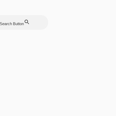
Search Button