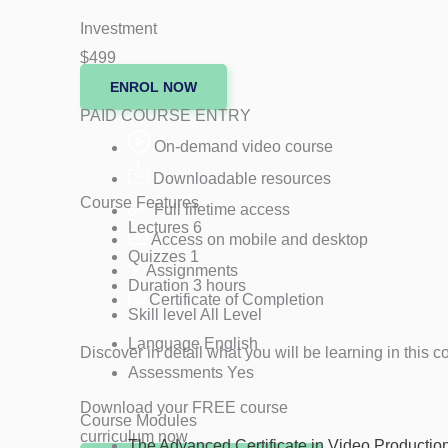
Investment
$499
ENROL NOW
PAID COURSE ENTRY
On-demand video course
Downloadable resources
Course Features
Full lifetime access
Lectures
6
Access on mobile and desktop
Quizzes
1
Assignments
Duration
3 hours
Certificate of Completion
Skill level
All Level
Language
English
Discover in detail what you will be learning in th
Assessments
Yes
Download your FREE course
Course Modules
curriculum now
The Advanced Certificate in Video Production