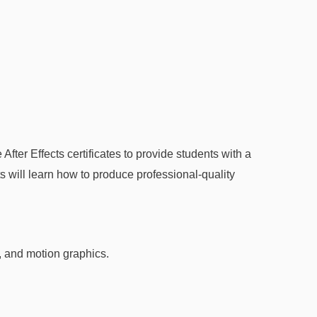
ter Effects certificates to provide students with a
s will learn how to produce professional-quality
, and motion graphics.