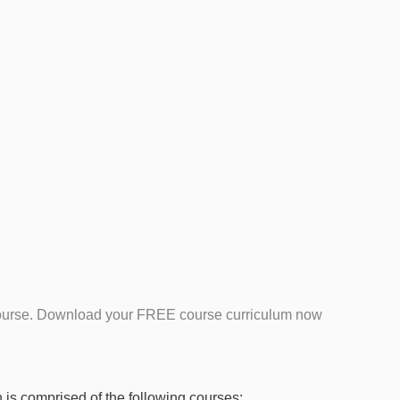
is course. Download your FREE course curriculum now
 is comprised of the following courses: