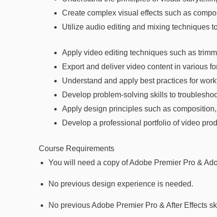
Create complex visual effects such as composi
Utilize audio editing and mixing techniques t
Apply video editing techniques such as trimmin
Export and deliver video content in various f
Understand and apply best practices for workf
Develop problem-solving skills to troubleshoo
Apply design principles such as composition, 
Develop a professional portfolio of video pro
Course Requirements
You will need a copy of Adobe Premier Pro & Adob
No previous design experience is needed.
No previous Adobe Premier Pro & After Effects sk