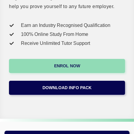
help you prove yourself to any future employer.
Earn an Industry Recognised Qualification
100% Online Study From Home
Receive Unlimited Tutor Support
ENROL NOW
DOWNLOAD INFO PACK