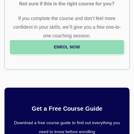
Not sure if this is the right course for you?
If you complete the course and don’t feel more
confident in your skills, we’ll give you a free one-to-
one coaching session.
ENROL NOW
Get a Free Course Guide
Download a free course guide to find out everything you
need to know before enrolling