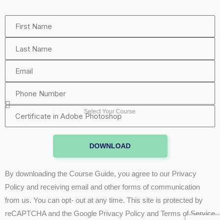
First
Name
Last
Name
Email
Phone
Number
Certificate
Select Your Course
in
Adobe
DOWNLOAD
Photoshop
By downloading the Course Guide, you agree to our Privacy
Policy and receiving email and other forms of communication
from us. You can opt- out at any time. This site is protected by
reCAPTCHA and the Google Privacy Policy and Terms of Service