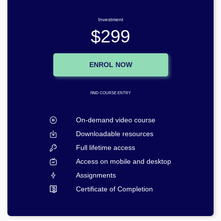
Investment
$299
ENROL NOW
PAID COURSE ENTRY
On-demand video course
Downloadable resources
Full lifetime access
Access on mobile and desktop
Assignments
Certificate of Completion