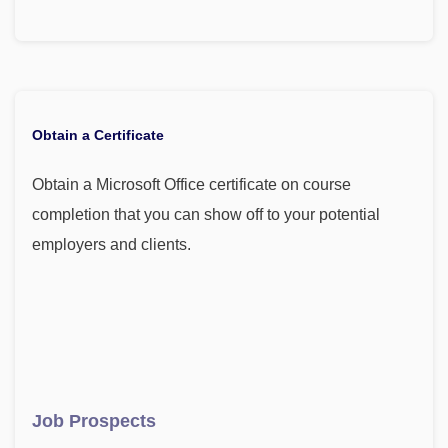
Obtain a Certificate
Obtain a Microsoft Office certificate on course
completion that you can show off to your potential
employers and clients.
Job Prospects