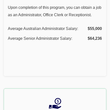
Upon completion of this program, you can obtain a job
as an Administrator, Office Clerk or Receptionist.
Average Australian Administrator Salary:
$55,000
Average Senior Administrator Salary:
$64,236