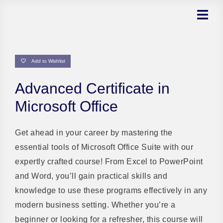
Skip
to
content
Add to Wishlist
Advanced Certificate in
Microsoft Office
Get ahead in your career by mastering the
essential tools of Microsoft Office Suite with our
expertly crafted course! From Excel to PowerPoint
and Word, you’ll gain practical skills and
knowledge to use these programs effectively in any
modern business setting. Whether you’re a
beginner or looking for a refresher, this course will