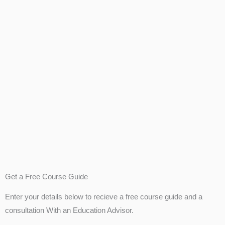
Get a Free Course Guide
Enter your details below to recieve a free course guide and a
consultation With an Education Advisor.