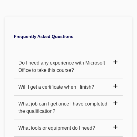
Frequently Asked Questions
Do I need any experience with Microsoft
Office to take this course?
Will I get a certificate when I finish?
What job can I get once I have completed
the qualification?
What tools or equipment do I need?