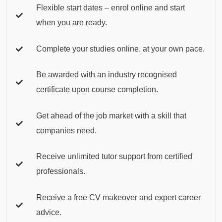
Flexible start dates – enrol online and start
when you are ready.
Complete your studies online, at your own pace.
Be awarded with an industry recognised
certificate upon course completion.
Get ahead of the job market with a skill that
companies need.
Receive unlimited tutor support from certified
professionals.
Receive a free CV makeover and expert career
advice.