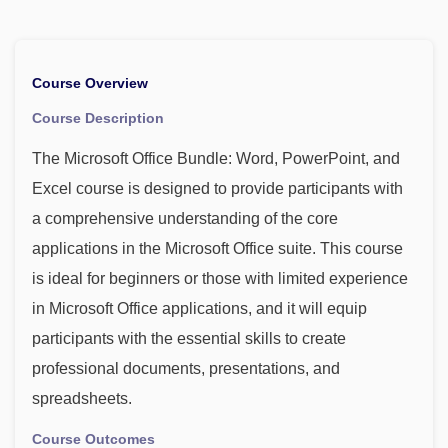
Course Overview
Course Description
The Microsoft Office Bundle: Word, PowerPoint, and
Excel course is designed to provide participants with
a comprehensive understanding of the core
applications in the Microsoft Office suite. This course
is ideal for beginners or those with limited experience
in Microsoft Office applications, and it will equip
participants with the essential skills to create
professional documents, presentations, and
spreadsheets.
Course Outcomes