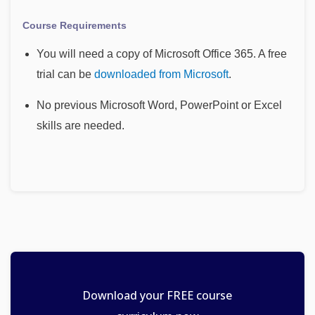
Course Requirements
You will need a copy of Microsoft Office 365. A free
trial can be
downloaded from Microsoft
.
No previous Microsoft Word, PowerPoint or Excel
skills are needed.
Download your FREE course