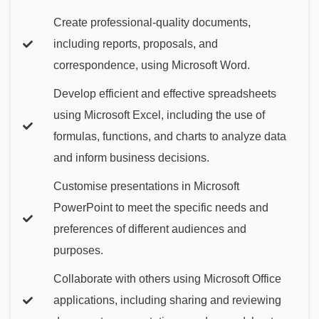
Create professional-quality documents,
including reports, proposals, and
correspondence, using Microsoft Word.
Develop efficient and effective spreadsheets
using Microsoft Excel, including the use of
formulas, functions, and charts to analyze data
and inform business decisions.
Customise presentations in Microsoft
PowerPoint to meet the specific needs and
preferences of different audiences and
purposes.
Collaborate with others using Microsoft Office
applications, including sharing and reviewing