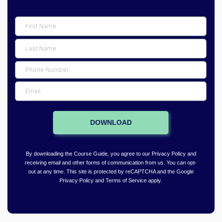
F
i
L
r
a
s
P
s
t
h
t
E
N
o
N
m
a
n
a
a
m
e
DOWNLOAD
m
i
e
N
e
l
u
By downloading the Course Guide, you agree to our Privacy Policy and
m
receiving email and other forms of communication from us. You can opt-
out at any time. This site is protected by reCAPTCHA and the Google
b
Privacy Policy and Terms of Service apply.
e
r