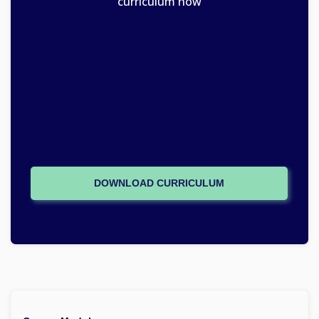
curriculum now
DOWNLOAD CURRICULUM