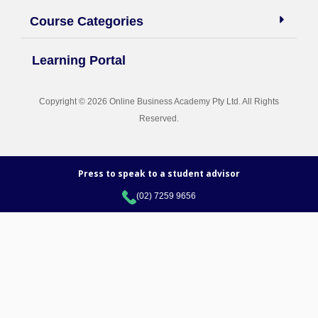
Course Categories
Learning Portal
Copyright © 2026 Online Business Academy Pty Ltd. All Rights
Reserved.
Press to speak to a student advisor
(02) 7259 9656