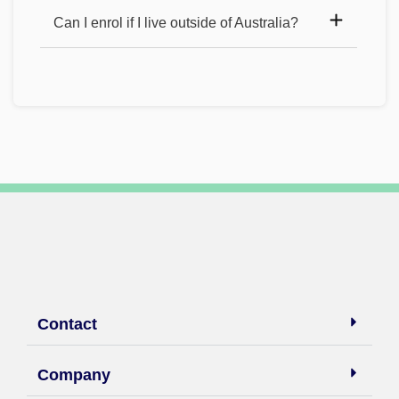
Can I enrol if I live outside of Australia?
Contact
Company