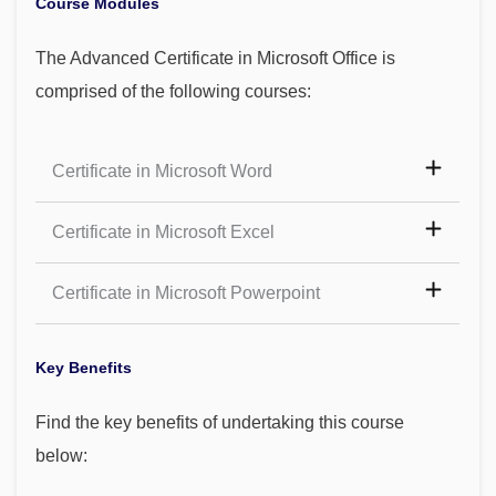
Course Modules
The Advanced Certificate in Microsoft Office is
comprised of the following courses:
Certificate in Microsoft Word
Certificate in Microsoft Excel
Certificate in Microsoft Powerpoint
Key Benefits
Find the key benefits of undertaking this course
below: