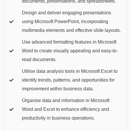
documents, presentations, and spreadsheets.
Design and deliver engaging presentations
using Microsoft PowerPoint, incorporating
multimedia elements and effective slide layouts.
Use advanced formatting features in Microsoft
Word to create visually appealing and easy-to-
read documents.
Utilise data analysis tools in Microsoft Excel to
identify trends, patterns, and opportunities for
improvement within business data.
Organise data and information in Microsoft
Word and Excel to enhance efficiency and
productivity in business operations.