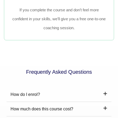
If you complete the course and don’t feel more
confident in your skills, we’ll give you a free one-to-one
coaching session.
Frequently Asked Questions
How do I enrol?
How much does this course cost?