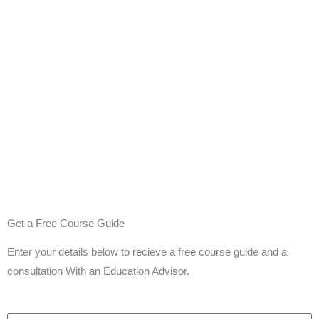
Get a Free Course Guide
Enter your details below to recieve a free course guide and a
consultation With an Education Advisor.