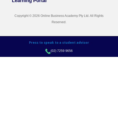
Learning Portal
Copyright © 2026 Online Business Academy Pty Ltd. All Rights
Reserved.
Press to speak to a student advisor
(02) 7259 9656