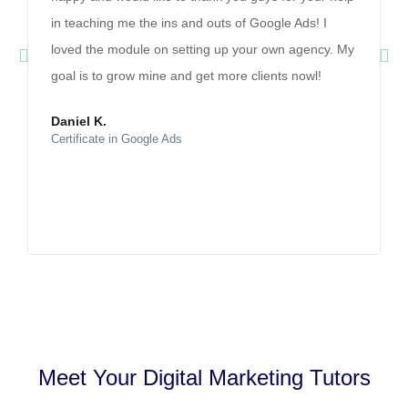
in teaching me the ins and outs of Google Ads! I
loved the module on setting up your own agency. My
goal is to grow mine and get more clients nowl!
Daniel K.
Certificate in Google Ads
Meet Your Digital Marketing Tutors