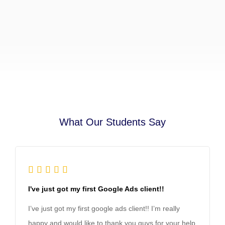
What Our Students Say





I've just got my first Google Ads client!!
I’ve just got my first google ads client!! I’m really
happy and would like to thank you guys for your help