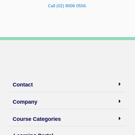
Call (02) 8006 0556.
Contact
Company
Course Categories