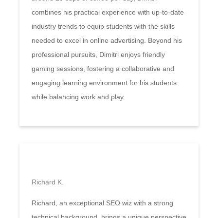
combines his practical experience with up-to-date
industry trends to equip students with the skills
needed to excel in online advertising. Beyond his
professional pursuits, Dimitri enjoys friendly
gaming sessions, fostering a collaborative and
engaging learning environment for his students
while balancing work and play.
Richard K.
Richard, an exceptional SEO wiz with a strong
technical background, brings a unique perspective