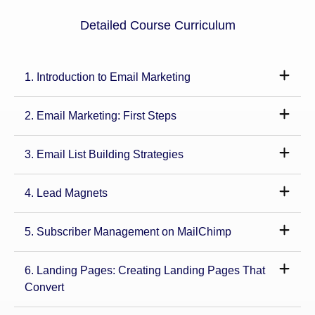
Detailed Course Curriculum
1. Introduction to Email Marketing
2. Email Marketing: First Steps
3. Email List Building Strategies
4. Lead Magnets
5. Subscriber Management on MailChimp
6. Landing Pages: Creating Landing Pages That
Convert