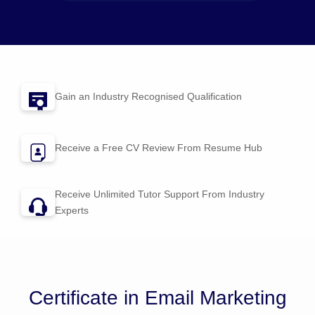
Gain an Industry Recognised Qualification
Receive a Free CV Review From
Resume Hub
Receive Unlimited Tutor Support From Industry
Experts
Certificate in Email Marketing