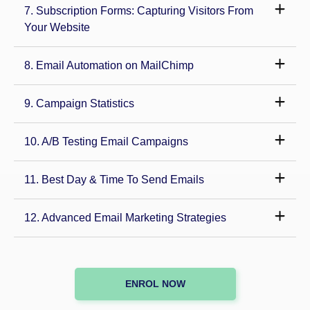
7. Subscription Forms: Capturing Visitors From
Your Website
8. Email Automation on MailChimp
9. Campaign Statistics
10. A/B Testing Email Campaigns
11. Best Day & Time To Send Emails
12. Advanced Email Marketing Strategies
ENROL NOW