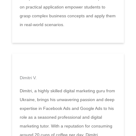
on practical application empower students to
grasp complex business concepts and apply them
in real-world scenarios.
Dimitri V.
Dimitri, a highly skilled digital marketing guru from
Ukraine, brings his unwavering passion and deep
expertise in Facebook Ads and Google Ads to his
role as a seasoned professional and digital
marketing tutor. With a reputation for consuming
around 20 cups of coffee per day, Dimitri