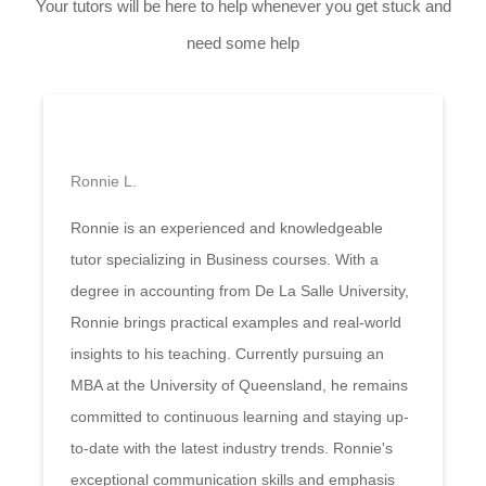
Your tutors will be here to help whenever you get stuck and
need some help
Ronnie L.
Ronnie is an experienced and knowledgeable
tutor specializing in Business courses. With a
degree in accounting from De La Salle University,
Ronnie brings practical examples and real-world
insights to his teaching. Currently pursuing an
MBA at the University of Queensland, he remains
committed to continuous learning and staying up-
to-date with the latest industry trends. Ronnie's
exceptional communication skills and emphasis