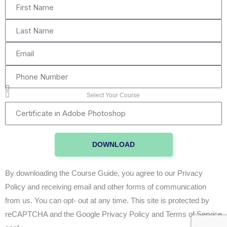
First
Name
Last
Name
Email
Phone
Number
Select Your Course
Certificate
in
Adobe
DOWNLOAD
Photoshop
By downloading the Course Guide, you agree to our Privacy
Policy and receiving email and other forms of communication
from us. You can opt- out at any time. This site is protected by
reCAPTCHA and the Google Privacy Policy and Terms of Service