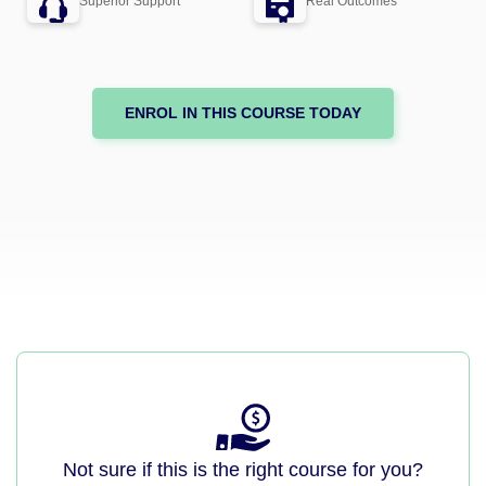
Superior Support
Real Outcomes
ENROL IN THIS COURSE TODAY
Not sure if this is the right course for you?