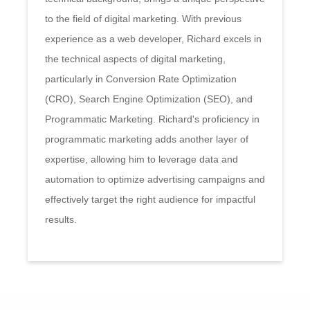
to the field of digital marketing. With previous
experience as a web developer, Richard excels in
the technical aspects of digital marketing,
particularly in Conversion Rate Optimization
(CRO), Search Engine Optimization (SEO), and
Programmatic Marketing. Richard's proficiency in
programmatic marketing adds another layer of
expertise, allowing him to leverage data and
automation to optimize advertising campaigns and
effectively target the right audience for impactful
results.