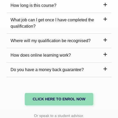
How long is this course?
What job can I get once I have completed the
qualification?
Where will my qualification be recognised?
How does online learning work?
Do you have a money back guarantee?
CLICK HERE TO ENROL NOW
Or speak to a student advisor.