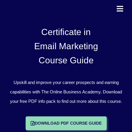
Skip
to
content
Certificate in
Email Marketing
Course Guide
Upskill and improve your career prospects and earning
capabilities with The Online Business Academy. Download
your free PDF info pack to find out more about this course.
DOWNLOAD PDF COURSE GUIDE