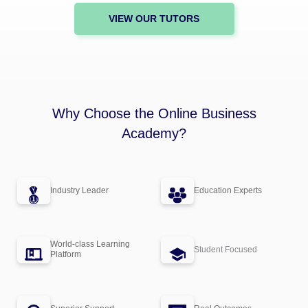
VIEW OUR TUTORS
Why Choose the Online Business
Academy?
Industry Leader
Education Experts
World-class Learning
Student Focused
Platform