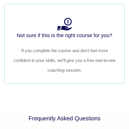
Not sure if this is the right course for you?
If you complete the course and don’t feel more
confident in your skills, we’ll give you a free one-to-one
coaching session.
Frequently Asked Questions