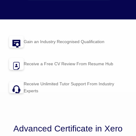
Gain an Industry Recognised Qualification
Receive a Free CV Review From
Resume Hub
Receive Unlimited Tutor Support From Industry
Experts
Advanced Certificate in Xero