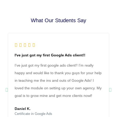
What Our Students Say





I've just got my first Google Ads client!!
I’ve just got my first google ads client!! I’m really
happy and would like to thank you guys for your help
in teaching me the ins and outs of Google Ads! I
loved the module on setting up your own agency. My
goal is to grow mine and get more clients nowl!
Daniel K.
Certificate in Google Ads