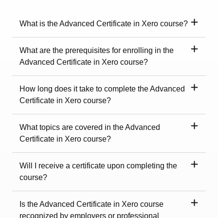
What is the Advanced Certificate in Xero course?
What are the prerequisites for enrolling in the
Advanced Certificate in Xero course?
How long does it take to complete the Advanced
Certificate in Xero course?
What topics are covered in the Advanced
Certificate in Xero course?
Will I receive a certificate upon completing the
course?
Is the Advanced Certificate in Xero course
recognized by employers or professional