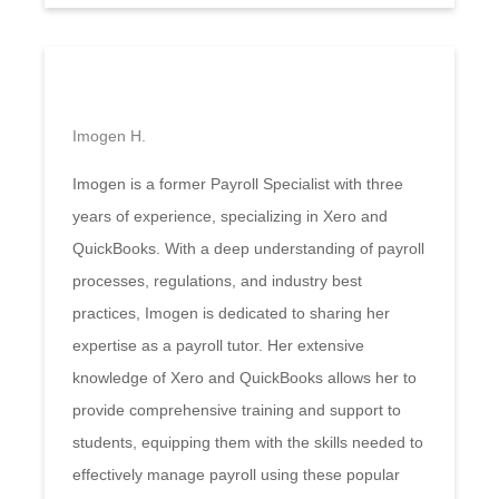
Imogen H.
Imogen is a former Payroll Specialist with three
years of experience, specializing in Xero and
QuickBooks. With a deep understanding of payroll
processes, regulations, and industry best
practices, Imogen is dedicated to sharing her
expertise as a payroll tutor. Her extensive
knowledge of Xero and QuickBooks allows her to
provide comprehensive training and support to
students, equipping them with the skills needed to
effectively manage payroll using these popular