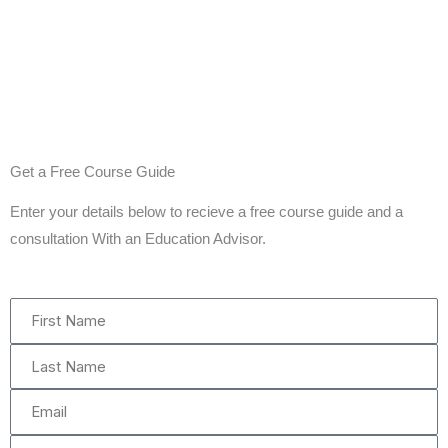
Get a Free Course Guide
Enter your details below to recieve a free course guide and a
consultation With an Education Advisor.
First
Name
Last
Name
Email
Phone