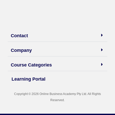
Contact
Company
Course Categories
Learning Portal
Copyright © 2026 Online Business Academy Pty Ltd. All Rights
Reserved.