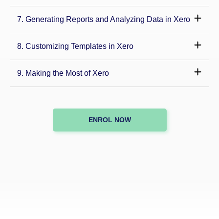
7. Generating Reports and Analyzing Data in Xero
8. Customizing Templates in Xero
9. Making the Most of Xero
ENROL NOW