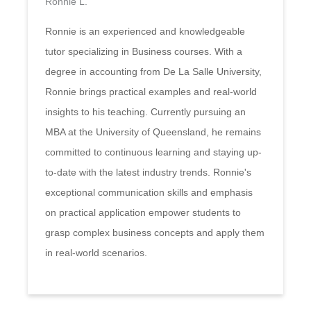
Ronnie L.
Ronnie is an experienced and knowledgeable
tutor specializing in Business courses. With a
degree in accounting from De La Salle University,
Ronnie brings practical examples and real-world
insights to his teaching. Currently pursuing an
MBA at the University of Queensland, he remains
committed to continuous learning and staying up-
to-date with the latest industry trends. Ronnie's
exceptional communication skills and emphasis
on practical application empower students to
grasp complex business concepts and apply them
in real-world scenarios.