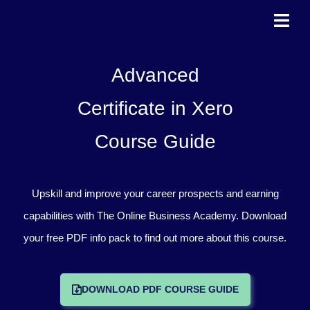
Skip
to
content
Advanced
Certificate in Xero
Course Guide
Upskill and improve your career prospects and earning
capabilities with The Online Business Academy. Download
your free PDF info pack to find out more about this course.
DOWNLOAD PDF COURSE GUIDE