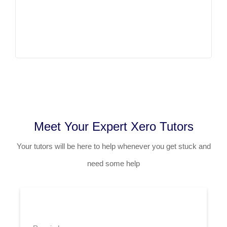
Meet Your Expert Xero Tutors
Your tutors will be here to help whenever you get stuck and
need some help