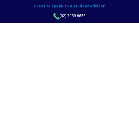
Press to speak to a student advisor
(02) 7259 9656