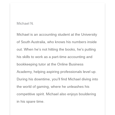
Michael N.
Michael is an accounting student at the University
of South Australia, who knows his numbers inside
out. When he's not hitting the books, he's putting
his skills to work as a part-time accounting and
bookkeeping tutor at the Online Business
Academy, helping aspiring professionals level up.
During his downtime, you'll find Michael diving into
the world of gaming, where he unleashes his
competitive spirit. Michael also enjoys bouldering
in his spare time.