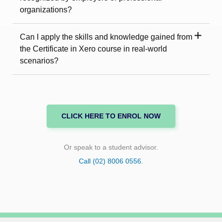
organizations?
Can I apply the skills and knowledge gained from
the Certificate in Xero course in real-world
scenarios?
CLICK HERE TO ENROL NOW
Or speak to a student advisor.
Call (02) 8006 0556.