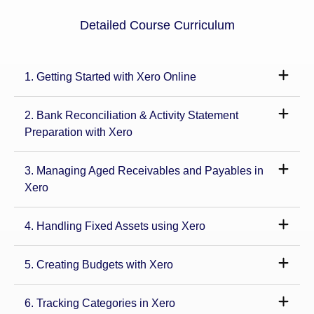
Detailed Course Curriculum
1. Getting Started with Xero Online
2. Bank Reconciliation & Activity Statement
Preparation with Xero
3. Managing Aged Receivables and Payables in
Xero
4. Handling Fixed Assets using Xero
5. Creating Budgets with Xero
6. Tracking Categories in Xero