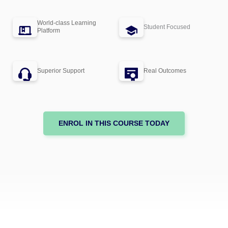
World-class Learning
Student Focused
Platform
Superior Support
Real Outcomes
ENROL IN THIS COURSE TODAY