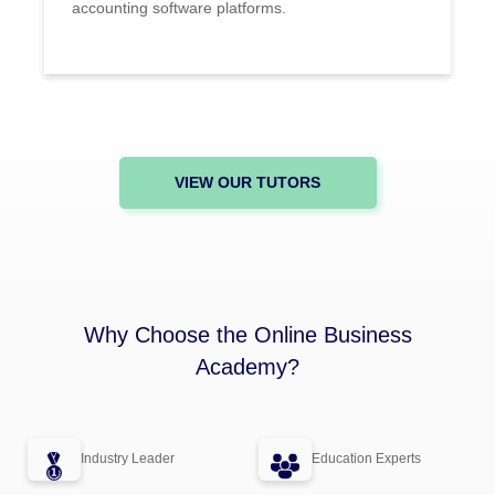
accounting software platforms.
VIEW OUR TUTORS
Why Choose the Online Business
Academy?
Industry Leader
Education Experts